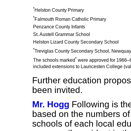
*
Helston County Primary
*
Falmouth Roman Catholic Primary
Penzance County Infants
St. Austell Grammar School
Helston Lizard County Secondary School
*
Treviglas County Secondary School, Newquay 
*
The schools marked
were approved for 1966–6
included extensions to Launcesten College (va
Further education propos
been invited.
Mr. Hogg
Following is th
based on the numbers of 
schools of each local edu