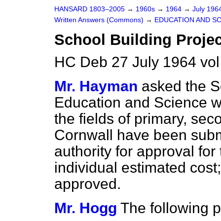
HANSARD 1803–2005
→
1960s
→
1964
→
July 196
Written Answers (Commons)
→
EDUCATION AND S
School Building Projec
HC Deb 27 July 1964 vo
Mr. Hayman
asked the Se
Education and Science wh
the fields of primary, sec
Cornwall have been submi
authority for approval for
individual estimated cos
approved.
Mr. Hogg
The following p