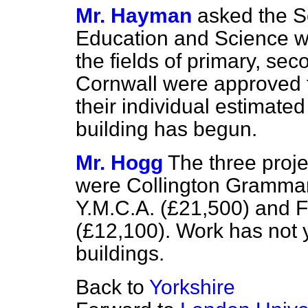
Mr. Hayman
asked the Se
Education and Science wh
the fields of primary, sec
Cornwall were approved 
their individual estimate
building has begun.
Mr. Hogg
The three proj
were Collington Grammar 
Y.M.C.A. (£21,500) and 
(£12,100). Work has not y
buildings.
Back to
Yorkshire