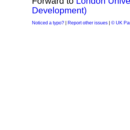
Forward to
London Univer
Development)
Noticed a typo?
|
Report other issues
|
© UK Par