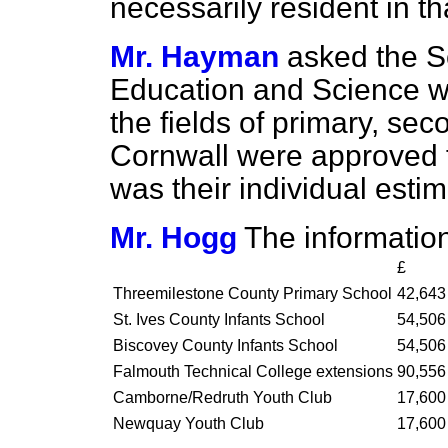
necessarily resident in th
Mr. Hayman
asked the Se
Education and Science wh
the fields of primary, sec
Cornwall were approved 
was their individual estim
Mr. Hogg
The information
£
Threemilestone County Primary School
42,643
St. Ives County Infants School
54,506
Biscovey County Infants School
54,506
Falmouth Technical College extensions
90,556
Camborne/Redruth Youth Club
17,600
Newquay Youth Club
17,600