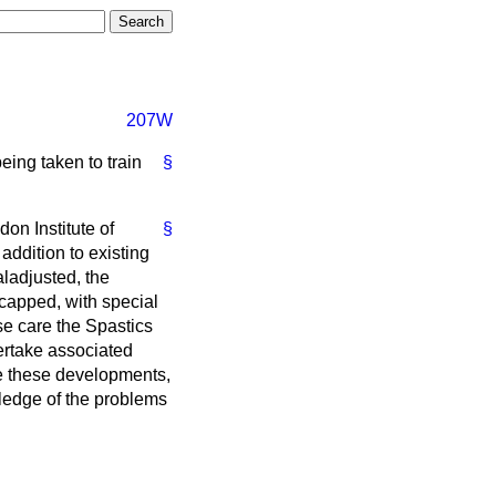
207W
eing taken to train
§
on Institute of
§
ddition to existing
ladjusted, the
icapped, with special
se care the Spastics
ertake associated
ome these developments,
wledge of the problems