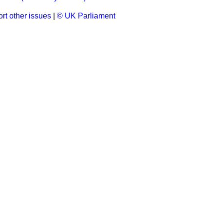
rt other issues
|
© UK Parliament