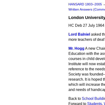
HANSARD 1803–2005
Written Answers (Comm
London University
HC Deb 27 July 1964
Lord Balniel
asked th
more teachers of deaf
Mr. Hogg
A new Chair 
Education with the as
courses in child deve
Institute will now est
reference to the needs
Society was founded—a
research. It is hoped 
which will increase th
and needs of handica
Back to
School Buildi
Forward to
Students, 