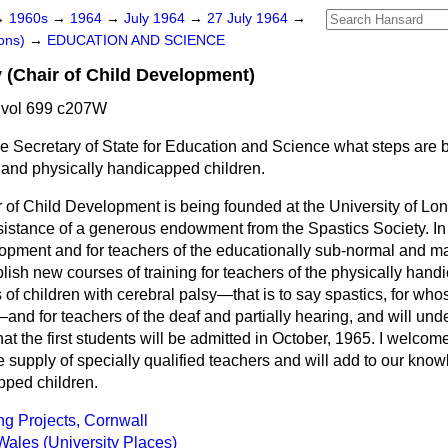
→
1960s
→
1964
→
July 1964
→
27 July 1964
→
ons)
→
EDUCATION AND SCIENCE
 (Chair of Child Development)
 vol 699 c207W
e Secretary of State for Education and Science what steps are b
 and physically handicapped children.
of Child Development is being founded at the University of Lond
sistance of a generous endowment from the Spastics Society. In a
lopment and for teachers of the educationally sub-normal and ma
ablish new courses of training for teachers of the physically hand
 of children with cerebral palsy—that is to say spastics, for who
nd for teachers of the deaf and partially hearing, and will und
that the first students will be admitted in October, 1965. I welc
e supply of specially qualified teachers and will add to our kno
pped children.
ng Projects, Cornwall
Wales (University Places)