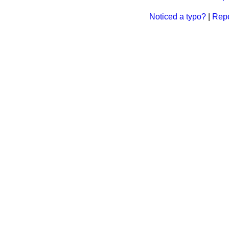
Noticed a typo?
|
Repo