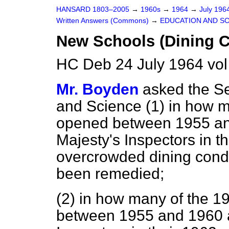
HANSARD 1803–2005
→
1960s
→
1964
→
July 196
Written Answers (Commons)
→
EDUCATION AND S
New Schools (Dining C
HC Deb 24 July 1964 vo
Mr. Boyden
asked the Se
and Science (1) in how 
opened between 1955 an
Majesty's Inspectors in t
overcrowded dining cond
been remedied;
(2) in how many of the 
between 1955 and 1960 a