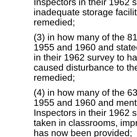
Inspectors
in their 1962 
inadequate storage facilit
remedied;
(3) in how many of the 
1955 and 1960 and stated
in their 1962 survey to 
caused disturbance to th
remedied;
(4) in how many of the 
1955 and 1960 and menti
Inspectors in their 1962
taken in classrooms, im
has now been provided;