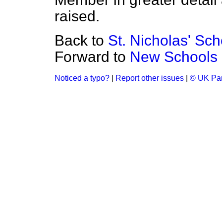
raised.
Back to
St. Nicholas' Sc
Forward to
New Schools 
Noticed a typo?
|
Report other issues
|
© UK Par