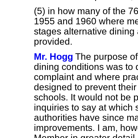
(5) in how many of the 
1955 and 1960 where me
stages alternative dini
provided.
Mr. Hogg
The purpose of 
dining conditions was to
complaint and where prac
designed to prevent their
schools. It would not be 
inquiries to say at which
authorities have since m
improvements. I am, howev
Member in greater detail 