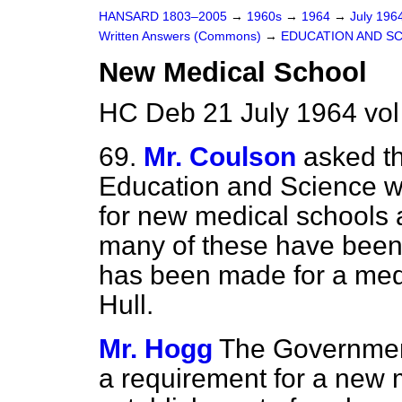
HANSARD 1803–2005
→
1960s
→
1964
→
July 196
Written Answers (Commons)
→
EDUCATION AND S
New Medical School
HC Deb 21 July 1964 vo
69.
Mr. Coulson
asked th
Education and Science wh
for new medical schools a
many of these have been
has been made for a medic
Hull.
Mr. Hogg
The Government
a requirement for
a new m