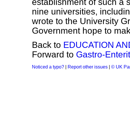
establishment of such a
nine universities, includi
wrote to the University G
Government hope to make 
Back to
EDUCATION AN
Forward to
Gastro-Enteri
Noticed a typo?
|
Report other issues
|
© UK Par