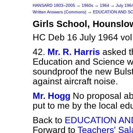
HANSARD 1803–2005
→
1960s
→
1964
→
July 196
Written Answers (Commons)
→
EDUCATION AND S
Girls School, Hounslo
HC Deb 16 July 1964 vo
42.
Mr. R. Harris
asked t
Education and Science w
soundproof the new Bulst
against aircraft noise.
Mr. Hogg
No proposal a
put to me by the local edu
Back to
EDUCATION AN
Forward to
Teachers' Sal