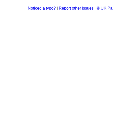
Noticed a typo?
|
Report other issues
|
© UK Par