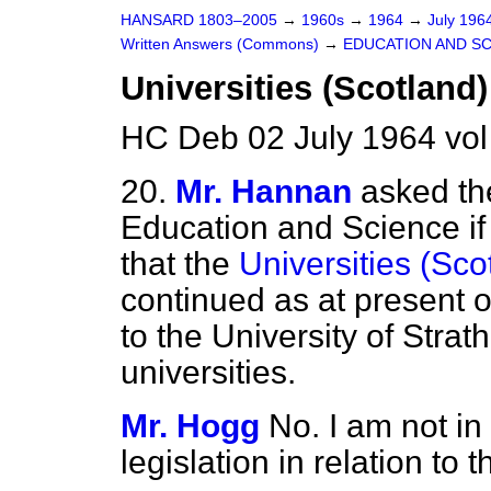
HANSARD 1803–2005
→
1960s
→
1964
→
July 196
Written Answers (Commons)
→
EDUCATION AND S
Universities (Scotland)
HC Deb 02 July 1964 vo
20.
Mr. Hannan
asked the
Education and Science if
that the
Universities (Sco
continued as at present o
to the University of Str
universities.
Mr. Hogg
No. I am not in
legislation in relation to t