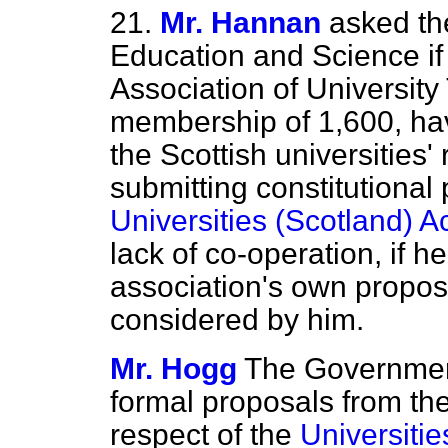
21.
Mr. Hannan
asked the
Education and Science if 
Association of University
membership of 1,600, hav
the Scottish universities
submitting constitutional 
Universities (Scotland) A
lack of co-operation, if h
association's own proposa
considered by him.
Mr. Hogg
The Government
formal proposals from the
respect of the
Universitie