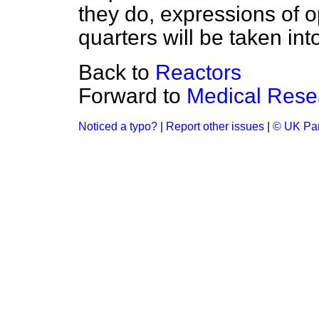
they do, expressions of o
quarters will be taken int
Back to
Reactors
Forward to
Medical Rese
Noticed a typo?
|
Report other issues
|
© UK Par