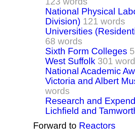
123 words
National Physical Lab
Division)
121 words
Universities (Residen
68 words
Sixth Form Colleges
5
West Suffolk
301 wor
National Academic Aw
Victoria and Albert M
words
Research and Expend
Lichfield and Tamwort
Forward to
Reactors