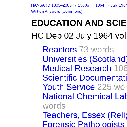
HANSARD 1803–2005
→
1960s
→
1964
→
July 196
Written Answers (Commons)
EDUCATION AND SCI
HC Deb 02 July 1964 vo
Reactors
73 words
Universities (Scotland
Medical Research
106
Scientific Documentat
Youth Service
225 wo
National Chemical Lab
words
Teachers, Essex (Relig
Forensic Pathologists