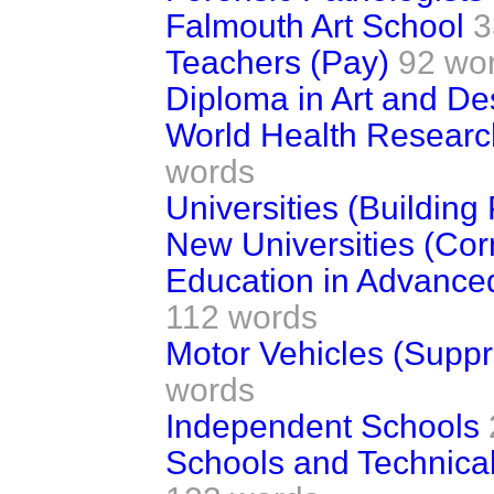
Falmouth Art School
3
Teachers (Pay)
92 wo
Diploma in Art and De
World Health Research
words
Universities (Buildin
New Universities (Cor
Education in Advance
112 words
Motor Vehicles (Supp
words
Independent Schools
Schools and Technical