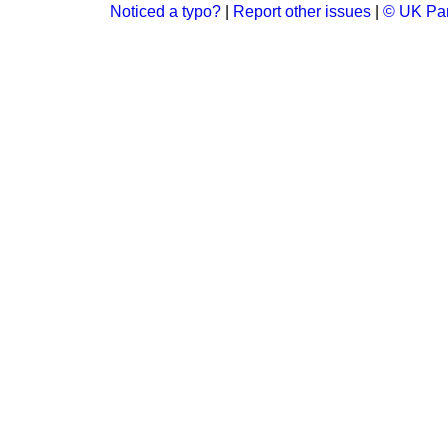
Noticed a typo?
|
Report other issues
|
© UK Par