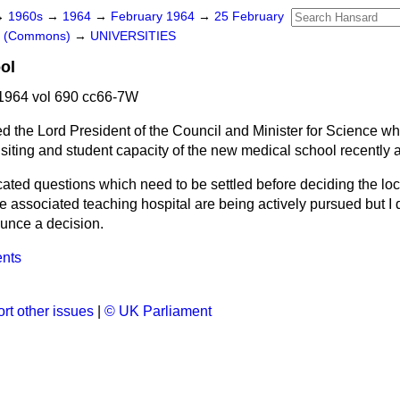
→
1960s
→
1964
→
February 1964
→
25 February
rs (Commons)
→
UNIVERSITIES
ol
1964 vol 690 cc66-7W
d the Lord President of the Council and Minister for Science w
e siting and student capacity of the new medical school recently
ated questions which need to be settled before deciding the loc
e associated teaching hospital are being actively pursued but I
ounce a decision.
ents
rt other issues
|
© UK Parliament