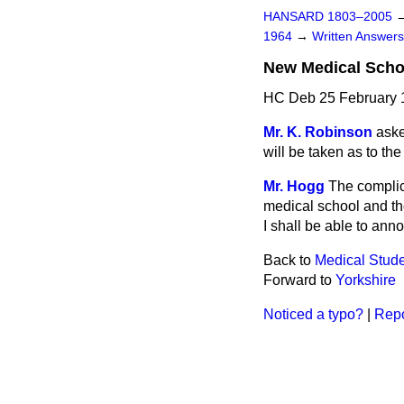
HANSARD 1803–2005
1964
→
Written Answe
New Medical Scho
HC Deb 25 February 
Mr. K. Robinson
aske
will be taken as to th
Mr. Hogg
The complic
medical school and th
I shall be able to ann
Back to
Medical Stud
Forward to
Yorkshire
Noticed a typo?
|
Repo