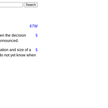
67W
hen the decision
§
 announced.
ation and size of a
§
 do not yet know when