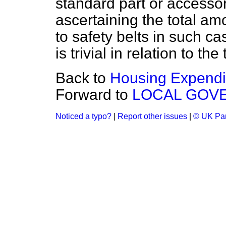
standard part or accesso
ascertaining the total am
to safety belts in such ca
is trivial in relation to the
Back to
Housing Expendi
Forward to
LOCAL GOV
Noticed a typo?
|
Report other issues
|
© UK Par