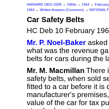
HANSARD 1803–2005
→
1960s
→
1964
→
Februar
1964
→
Written Answers (Commons)
→
NATIONAL 
Car Safety Belts
HC Deb 10 February 196
Mr. P. Noel-Baker
asked 
what was the revenue gai
belts for cars during the l
Mr. M. Macmillan
There 
safety belts, when sold s
fitted to a car before it i
manufacturer's premises, 
value of the car for tax p