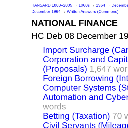
HANSARD 1803–2005
→
1960s
→
1964
→
Decembe
December 1964
→
Written Answers (Commons)
NATIONAL FINANCE
HC Deb 08 December 19
Import Surcharge (Car
Corporation and Capit
(Proposals)
1,647 wor
Foreign Borrowing (Int
Computer Systems (St
Automation and Cyber
words
Betting (Taxation)
70 
Civil Servants (Milea