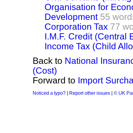
Organisation for Eco
Development
55 word
Corporation Tax
77 wo
I.M.F. Credit (Central
Income Tax (Child All
Back to
National Insuran
(Cost)
Forward to
Import Surcha
Noticed a typo?
|
Report other issues
|
© UK Par