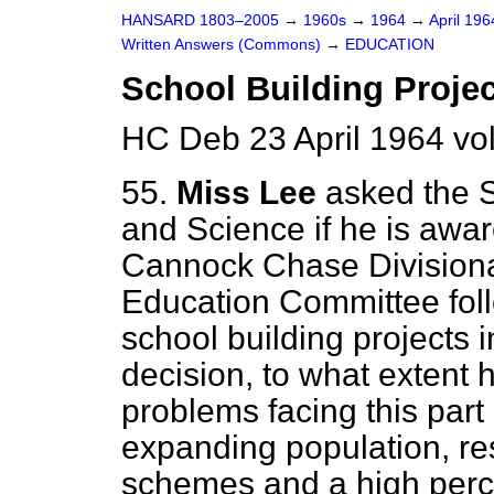
HANSARD 1803–2005
→
1960s
→
1964
→
April 19
Written Answers (Commons)
→
EDUCATION
School Building Proje
HC Deb 23 April 1964 v
55.
Miss Lee
asked the S
and Science if he is awar
Cannock Chase Divisional
Education Committee foll
school building projects i
decision, to what extent 
problems facing this part
expanding population, resp
schemes and a high perc