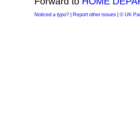
Forward to
HOME DEPA
Noticed a typo?
|
Report other issues
|
© UK Par