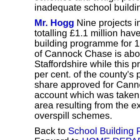
inadequate school buildi
Mr. Hogg
Nine projects 
totalling £1.1 million ha
building programme for 
of Cannock Chase is about
Staffordshire while this
per cent. of the county's
share approved for Cannoc
account which was taken 
area resulting from the 
overspill schemes.
Back to
School Building 