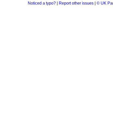
Noticed a typo?
|
Report other issues
|
© UK Par