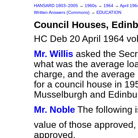
HANSARD 1803–2005
→
1960s
→
1964
→
April 19
Written Answers (Commons)
→
EDUCATION
Council Houses, Edin
HC Deb 20 April 1964 v
Mr. Willis
asked the Secre
what was the average loa
charge, and the average r
for a council house in 19
Musselburgh and Edinbu
Mr. Noble
The following i
value of those approved,
approved.