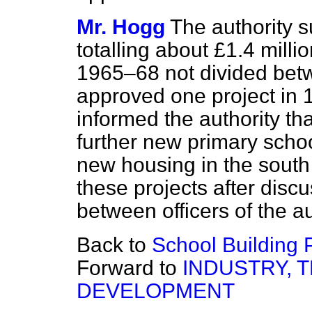
Mr. Hogg
The authority 
totalling about £1.4 milli
1965–68 not divided betw
approved one project in 
informed the authority t
further new primary scho
new housing in the south
these projects after disc
between officers of the 
Back to
School Building 
Forward to
INDUSTRY, 
DEVELOPMENT