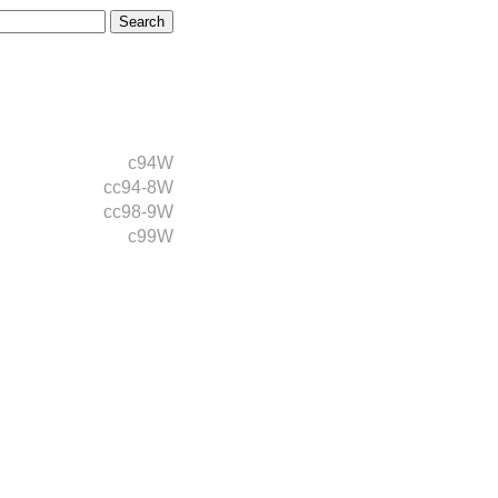
c94W
cc94-8W
cc98-9W
c99W