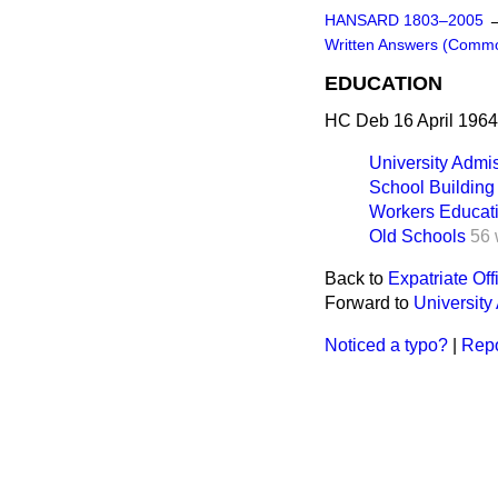
HANSARD 1803–2005
Written Answers (Comm
EDUCATION
HC Deb 16 April 1964
University Admi
School Building
Workers Educati
Old Schools
56 
Back to
Expatriate Off
Forward to
University
Noticed a typo?
|
Repo