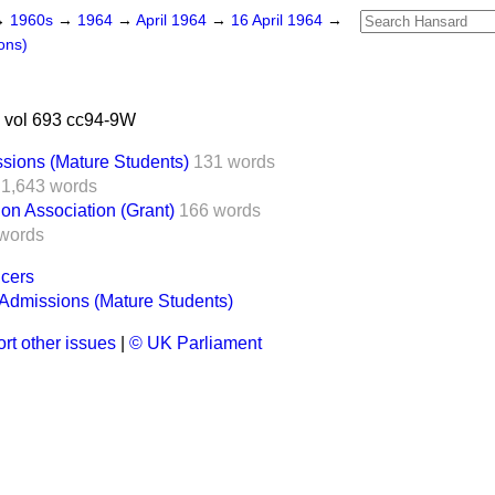
→
1960s
→
1964
→
April 1964
→
16 April 1964
→
ons)
 vol 693 cc94-9W
ssions (Mature Students)
131 words
1,643 words
on Association (Grant)
166 words
words
icers
 Admissions (Mature Students)
rt other issues
|
© UK Parliament