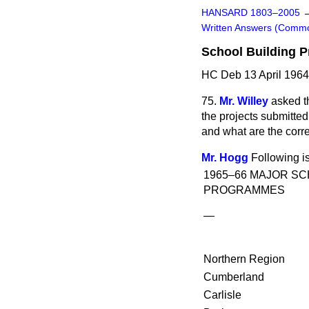
HANSARD 1803–2005
Written Answers (Comm
School Building 
HC Deb 13 April 1964
75.
Mr. Willey
asked t
the projects submitte
and what are the corr
Mr. Hogg
Following is
1965–66 MAJOR SC
PROGRAMMES
—
Northern Region
Cumberland
Carlisle