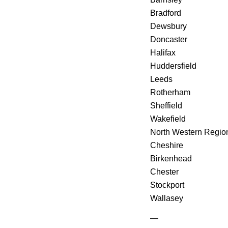
Bradford
Dewsbury
Doncaster
Halifax
Huddersfield
Leeds
Rotherham
Sheffield
Wakefield
North Western Regio
Cheshire
Birkenhead
Chester
Stockport
Wallasey
—