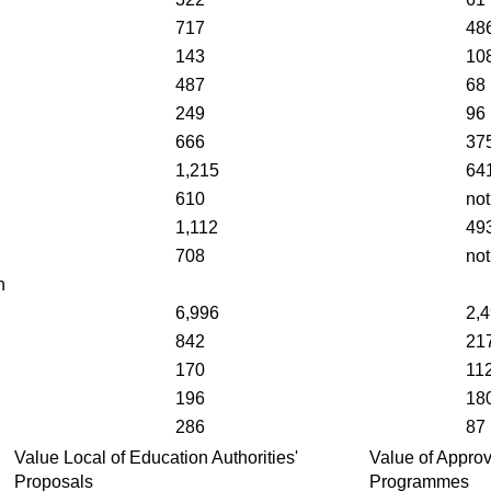
717
48
143
10
487
68
249
96
666
37
1,215
64
610
not
1,112
49
708
not
n
6,996
2,
842
21
170
11
196
18
286
87
Value Local of Education Authorities'
Value of Appro
Proposals
Programmes