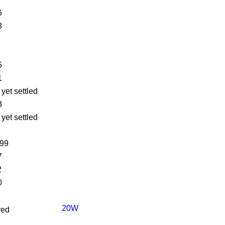
6
8
5
1
 yet settled
3
 yet settled
499
7
2
0
20W
ved