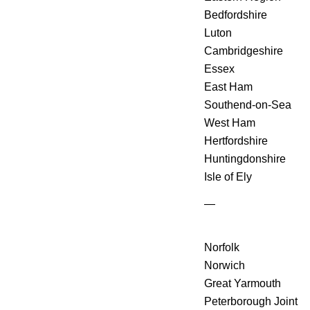
Bedfordshire
Luton
Cambridgeshire
Essex
East Ham
Southend-on-Sea
West Ham
Hertfordshire
Huntingdonshire
Isle of Ely
—
Norfolk
Norwich
Great Yarmouth
Peterborough Joint