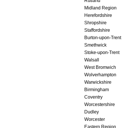
Rutland
Midland Region
Herefordshire
Shropshire
Staffordshire
Burton-upon-Trent
Smethwick
Stoke-upon-Trent
Walsall
West Bromwich
Wolverhampton
Warwickshire
Birmingham
Coventry
Worcestershire
Dudley
Worcester
Eastern Region