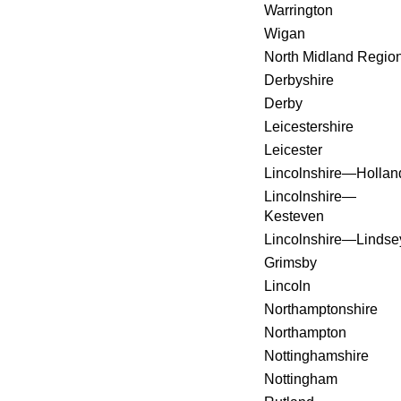
Warrington
Wigan
North Midland Regio
Derbyshire
Derby
Leicestershire
Leicester
Lincolnshire—Hollan
Lincolnshire—
Kesteven
Lincolnshire—Lindse
Grimsby
Lincoln
Northamptonshire
Northampton
Nottinghamshire
Nottingham