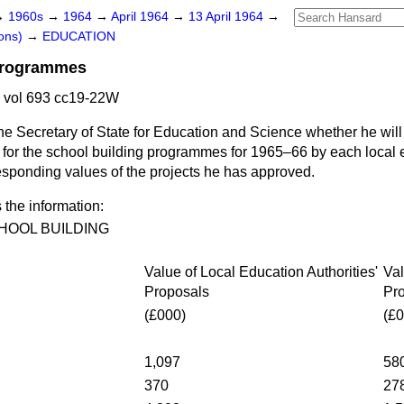
→
1960s
→
1964
→
April 1964
→
13 April 1964
→
ons)
→
EDUCATION
Programmes
 vol 693 cc19-22W
he Secretary of State for Education and Science whether he will 
d for the school building programmes for 1965–66 by each local e
esponding values of the projects he has approved.
 the information:
HOOL BUILDING
Value of Local Education Authorities'
Val
Proposals
Pr
(£000)
(£0
1,097
58
370
27