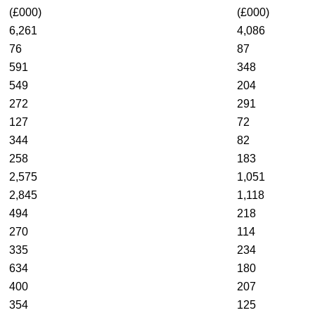
(£000)
(£000)
6,261
4,086
76
87
591
348
549
204
272
291
127
72
344
82
258
183
2,575
1,051
2,845
1,118
494
218
270
114
335
234
634
180
400
207
354
125