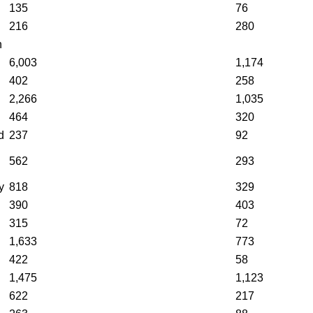
135
76
216
280
n
6,003
1,174
402
258
2,266
1,035
464
320
d
237
92
562
293
y
818
329
390
403
315
72
1,633
773
422
58
1,475
1,123
622
217