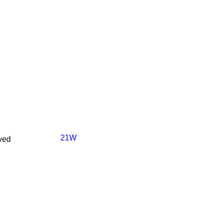
21W
ved