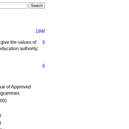
19W
give the values of
§
ducation authority;
§
ue of Approved
ogrammes
00)
0
8