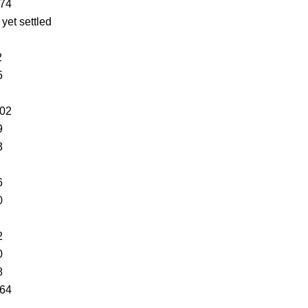
574
 yet settled
2
5
402
9
3
6
0
2
0
8
864