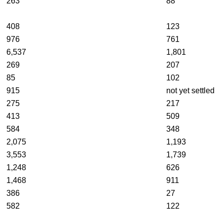
263
88
408
123
976
761
6,537
1,801
269
207
85
102
915
not yet settled
275
217
413
509
584
348
2,075
1,193
3,553
1,739
1,248
626
1,468
911
386
27
582
122