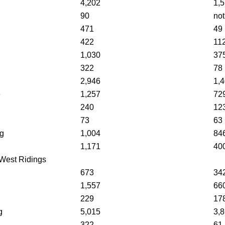
4,202
1,
90
not
471
49
422
11
1,030
37
322
78
2,946
1,
e
1,257
72
240
12
73
63
ng
1,004
84
1,171
40
West Ridings
g
673
34
1,557
66
229
17
g
5,015
3,
322
61