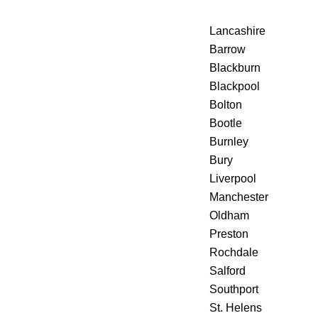
Lancashire
Barrow
Blackburn
Blackpool
Bolton
Bootle
Burnley
Bury
Liverpool
Manchester
Oldham
Preston
Rochdale
Salford
Southport
St. Helens