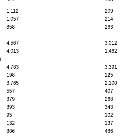
1,112
209
1,057
214
858
263
4,567
3,012
4,013
1,462
n
4,783
3,391
198
125
3,765
2,100
557
407
379
268
393
343
95
102
132
137
886
486