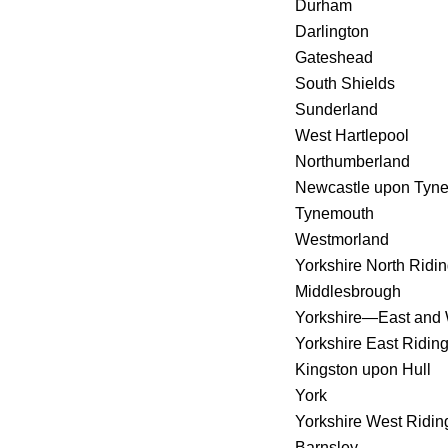
Durham
Darlington
Gateshead
South Shields
Sunderland
West Hartlepool
Northumberland
Newcastle upon Tyn
Tynemouth
Westmorland
Yorkshire North Ridi
Middlesbrough
Yorkshire—East and 
Yorkshire East Ridin
Kingston upon Hull
York
Yorkshire West Ridin
Barnsley