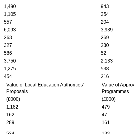
1,490
943
1,105
254
557
204
6,093
3,939
263
269
327
230
586
52
3,750
2,133
1,275
538
454
216
Value of Local Education Authorities'
Value of Appro
Proposals
Programmes
(£000)
(£000)
1,182
479
162
47
289
161
524
133