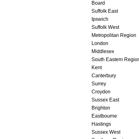
Board
Suffolk East
Ipswich
Suffolk West
Metropolitan Region
London
Middlesex
South Eastern Regio
Kent
Canterbury
Surrey
Croydon
Sussex East
Brighton
Eastbourne
Hastings
Sussex West