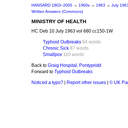
HANSARD 1803–2005
→
1960s
→
1963
→
July 196
Written Answers (Commons)
MINISTRY OF HEALTH
HC Deb 10 July 1963 vol 680 cc150-1W
Typhoid Outbreaks
64 words
Chronic Sick
87 words
Smallpox
110 words
Back to
Graig Hospital, Pontypridd
Forward to
Typhoid Outbreaks
Noticed a typo?
|
Report other issues
|
© UK Par