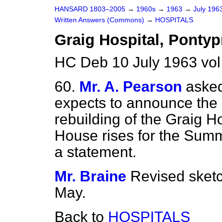
HANSARD 1803–2005
→
1960s
→
1963
→
July 196
Written Answers (Commons)
→
HOSPITALS
Graig Hospital, Pontyp
HC Deb 10 July 1963 vo
60.
Mr. A. Pearson
asked
expects to announce the a
rebuilding of the Graig H
House rises for the Summ
a statement.
Mr. Braine
Revised sket
May.
Back to
HOSPITALS