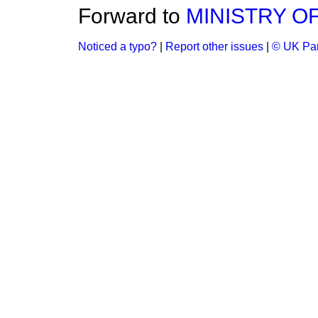
Forward to
MINISTRY O
Noticed a typo?
|
Report other issues
|
© UK Par