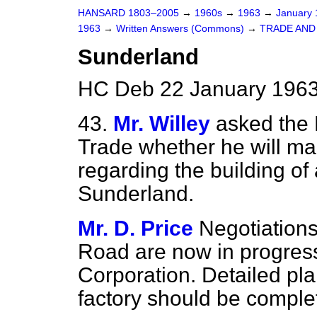
HANSARD 1803–2005
→
1960s
→
1963
→
January
1963
→
Written Answers (Commons)
→
TRADE AN
Sunderland
HC Deb 22 January 1963
43.
Mr. Willey
asked the 
Trade whether he will ma
regarding the building of
Sunderland.
Mr. D. Price
Negotiations 
Road are now in progres
Corporation. Detailed pla
factory should be complet