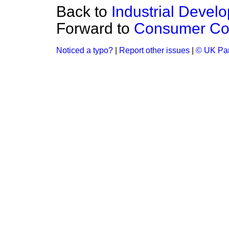
Back to
Industrial Develo
Forward to
Consumer Co
Noticed a typo?
|
Report other issues
|
© UK Par