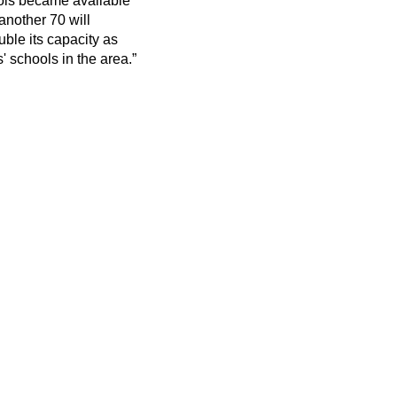
ools became available
another 70 will
ble its capacity as
' schools in the area.