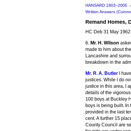
HANSARD 1803–2005
Written Answers (Comm
Remand Homes, De
HC Deb 31 May 1962 
6.
Mr. H. Wilson
asked
made to him about th
Lancashire and surroun
breakdown in the admin
Mr. R. A. Butler
I hav
justices. While I do no
justice in this area, 
details of the vigorous
100 boys at Buckley Ha
boys is being built. I
provided in the last t
cent. A further 15 pla
County Council are se