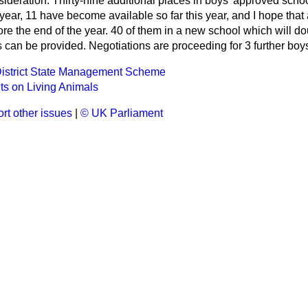
nsideration. Thirty-nine additional places in boys' approved sch
 year, 11 have become available so far this year, and I hope that 
e the end of the year. 40 of them in a new school which will dou
can be provided. Negotiations are proceeding for 3 further boys
District State Management Scheme
s on Living Animals
rt other issues
|
© UK Parliament