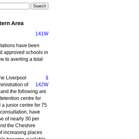
tern Area
141W
ntations have been
d approved schools in
 to averting a total
he Liverpool
§
inistration of
142W
 and the following are
detention centre for
a junior centre for 75
 consultation, have
e of nearly 30 per
 and the Cheshire
f increasing places