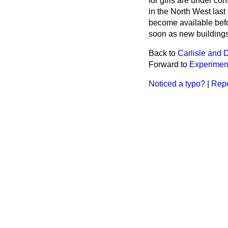
for girls are under co
in the North West last
become available befor
soon as new buildings 
Back to
Carlisle and 
Forward to
Experiment
Noticed a typo?
|
Repo