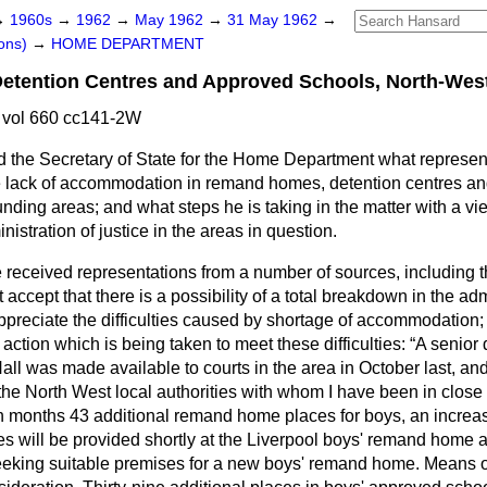
→
1960s
→
1962
→
May 1962
→
31 May 1962
→
ons)
→
HOME DEPARTMENT
tention Centres and Approved Schools, North-Wes
vol 660 cc141-2W
 the Secretary of State for the Home Department what represe
e lack of accommodation in remand homes, detention centres an
ding areas; and what steps he is taking in the matter with a view
istration of justice in the areas in question.
e received representations from a number of
sources, including t
t accept that there is a possibility of a total breakdown in the adm
I appreciate the difficulties caused by shortage of accommodation;
 action which is being taken to meet these difficulties:
A senior 
ll was made available to courts in the area in October last, and 
n the North West local authorities with whom I have been in close
en months 43 additional remand home places for boys, an increas
ces will be provided shortly at the Liverpool boys' remand home
eking suitable premises for a new boys' remand home. Means o