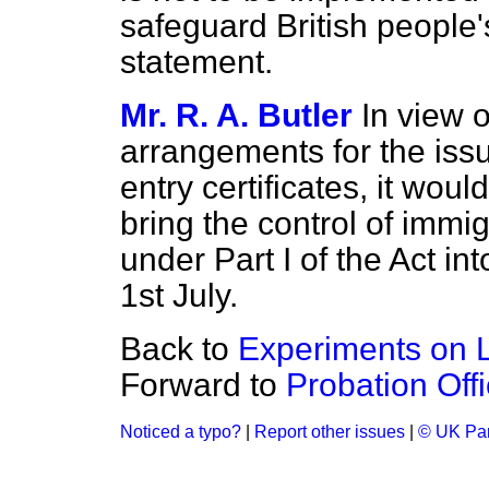
safeguard British people's
statement.
Mr. R. A. Butler
In view 
arrangements for the is
entry certificates, it wou
bring the control of imm
under Part I of the Act int
1st July.
Back to
Experiments on L
Forward to
Probation Off
Noticed a typo?
|
Report other issues
|
© UK Par