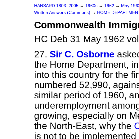
HANSARD 1803–2005
→
1960s
→
1962
→
May 19
Written Answers (Commons)
→
HOME DEPARTMEN
Commonwealth Immigr
HC Deb 31 May 1962 vo
27.
Sir C. Osborne
asked
the Home Department, in 
into this country for the f
numbered 52,990, against
similar period of 1960, 
underemployment amongst
growing, especially on M
the North-East, why the
C
is not to be implemented 