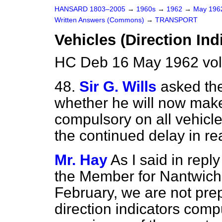
HANSARD 1803–2005
→
1960s
→
1962
→
May 19
Written Answers (Commons)
→
TRANSPORT
Vehicles (Direction Ind
HC Deb 16 May 1962 vo
48.
Sir G. Wills
asked the
whether he will now make 
compulsory on all vehicle
the continued delay in re
Mr. Hay
As I said in repl
the Member for Nantwich 
February, we are not pre
direction indicators com