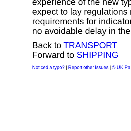
experience of the new ty
expect to lay regulations 
requirements for indicato
no avoidable delay in the
Back to
TRANSPORT
Forward to
SHIPPING
Noticed a typo?
|
Report other issues
|
© UK Par