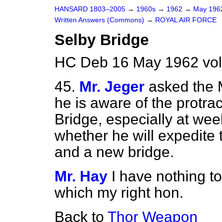
HANSARD 1803–2005
→
1960s
→
1962
→
May 19
Written Answers (Commons)
→
ROYAL AIR FORCE
Selby Bridge
HC Deb 16 May 1962 vo
45.
Mr. Jeger
asked the 
he is aware of the protrac
Bridge, especially at we
whether he will expedite 
and a new bridge.
Mr. Hay
I have nothing to
which my right hon.
Back to
Thor Weapon