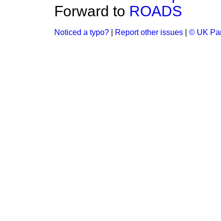
Forward to
ROADS
Noticed a typo?
|
Report other issues
|
© UK Par