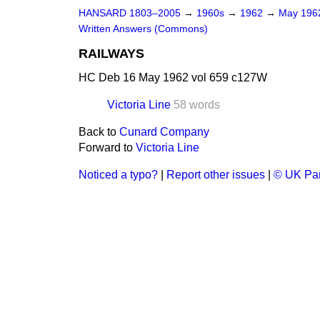
HANSARD 1803–2005
→
1960s
→
1962
→
May 19
Written Answers (Commons)
RAILWAYS
HC Deb 16 May 1962 vol 659 c127W
Victoria Line
58 words
Back to
Cunard Company
Forward to
Victoria Line
Noticed a typo?
|
Report other issues
|
© UK Par