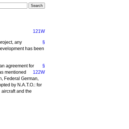
121W
roject, any
§
 development has been
f an agreement for
§
s mentioned
122W
ch, Federal German,
pted by N.A.T.O.: for
 aircraft and the