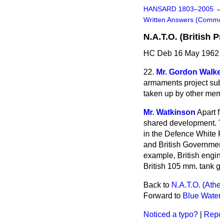
HANSARD 1803–2005
Written Answers (Comm
N.A.T.O. (British P
HC Deb 16 May 1962 
22.
Mr. Gordon Walk
armaments project sub
taken up by other memb
Mr. Watkinson
Apart 
shared development. T
in the Defence White 
and British Government
example, British engin
British 105 mm. tank g
Back to
N.A.T.O. (At
Forward to
Blue Water
Noticed a typo?
|
Repo