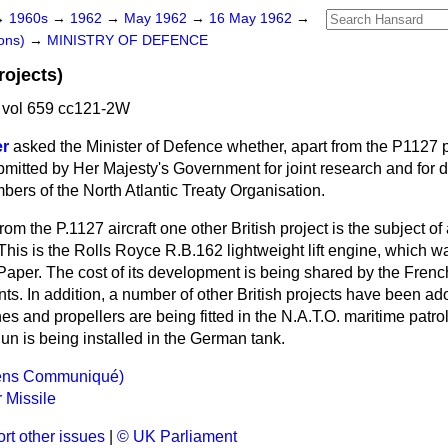
→
1960s
→
1962
→
May 1962
→
16 May 1962
→
ons)
→
MINISTRY OF DEFENCE
rojects)
vol 659 cc121-2W
er
asked the Minister of Defence whether, apart from the P1127 p
mitted by Her Majesty's Government for joint research and for
ers of the North Atlantic Treaty Organisation.
from the P.1127 aircraft one other British project is the subject o
his is the Rolls Royce R.B.162 lightweight lift engine, which
wa
Paper. The cost of its development is being shared by the Fren
s. In addition, a number of other British projects have been ado
es and propellers are being fitted in the N.A.T.O. maritime patrol
un is being installed in the German tank.
hens Communiqué)
 Missile
rt other issues
|
© UK Parliament