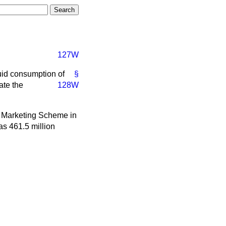
127W
quid consumption of
§
ate the
128W
lk Marketing Scheme in
as 461.5 million