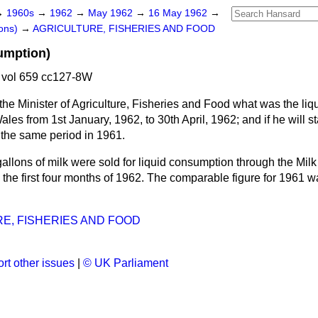
→
1960s
→
1962
→
May 1962
→
16 May 1962
→
ons)
→
AGRICULTURE, FISHERIES AND FOOD
umption)
vol 659 cc127-8W
the Minister of Agriculture, Fisheries and Food what was the li
es from 1st January, 1962, to 30th April, 1962; and if he will st
 the same period in 1961.
gallons of milk were sold for liquid consumption through the Mi
the first four months of 1962. The comparable figure for 1961 w
E, FISHERIES AND FOOD
rt other issues
|
© UK Parliament