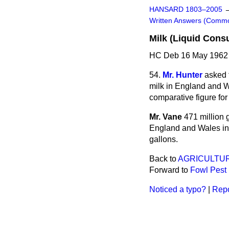
HANSARD 1803–2005
Written Answers (Comm
Milk (Liquid Cons
HC Deb 16 May 1962 
54.
Mr. Hunter
asked 
milk in
England and Wal
comparative figure for
Mr. Vane
471 million 
England and Wales in 
gallons.
Back to
AGRICULTUR
Forward to
Fowl Pest
Noticed a typo?
|
Repo