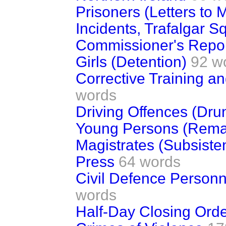
Prisoners (Letters to
Incidents, Trafalgar S
Commissioner's Repor
Girls (Detention)
92 w
Corrective Training a
words
Driving Offences (Dr
Young Persons (Reman
Magistrates (Subsiste
Press
64 words
Civil Defence Personn
words
Half-Day Closing Ord