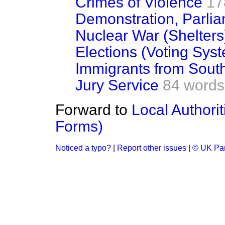
Crimes of Violence
17
Demonstration, Parli
Nuclear War (Shelters
Elections (Voting Sys
Immigrants from South
Jury Service
84 words
Forward to
Local Authorit
Forms)
Noticed a typo?
|
Report other issues
|
© UK Par