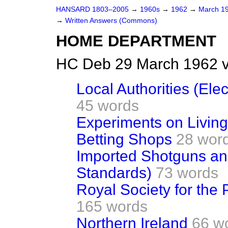
HANSARD 1803–2005
→
1960s
→
1962
→
March 1
→
Written Answers (Commons)
HOME DEPARTMENT
HC Deb 29 March 1962 
Local Authorities (Ele
45 words
Experiments on Livin
Betting Shops
28 wor
Imported Shotguns and
Standards)
73 words
Royal Society for the 
165 words
Northern Ireland
66 w