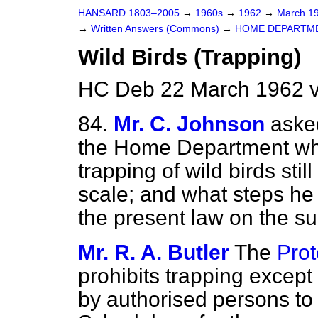
HANSARD 1803–2005
→
1960s
→
1962
→
March 1
→
Written Answers (Commons)
→
HOME DEPARTM
Wild Birds (Trapping)
HC Deb 22 March 1962 v
84.
Mr. C. Johnson
asked
the Home Department whe
trapping of wild birds sti
scale; and what steps he 
the present law on the su
Mr. R. A. Butler
The
Prot
prohibits trapping except 
by authorised persons to 