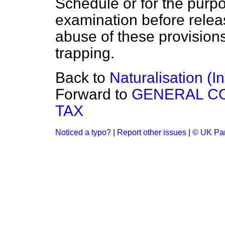
Schedule or for the purpos
examination before relea
abuse of these provisions 
trapping.
Back to
Naturalisation (
Forward to
GENERAL C
TAX
Noticed a typo?
|
Report other issues
|
© UK Par