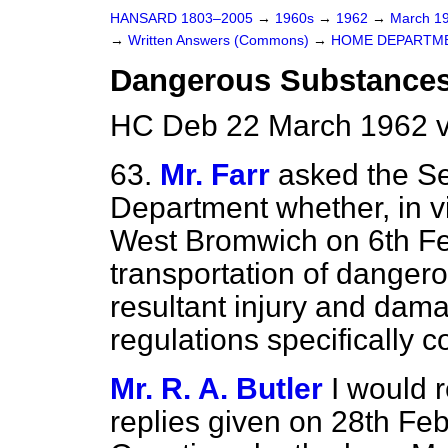
HANSARD 1803–2005
→
1960s
→
1962
→
March 1
→
Written Answers (Commons)
→
HOME DEPARTM
Dangerous Substances 
HC Deb 22 March 1962 v
63.
Mr. Farr
asked the Se
Department whether, in vi
West Bromwich on 6th Fe
transportation of danger
resultant injury and dama
regulations specifically c
Mr. R. A. Butler
I would 
replies given on 28th Fe