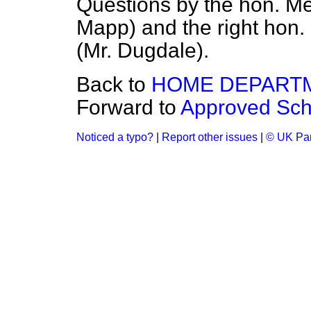
Questions by the hon. M
Mapp) and the right hon
(Mr. Dugdale).
Back to
HOME DEPART
Forward to
Approved Sch
Noticed a typo?
|
Report other issues
|
© UK Par