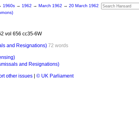
→
1960s
→
1962
→
March 1962
→
20 March 1962
mmons)
2 vol 656 cc35-6W
als and Resignations)
72 words
ensing)
smissals and Resignations)
rt other issues
|
© UK Parliament