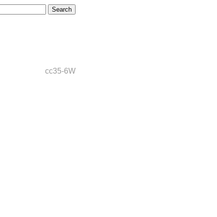
cc35-6W