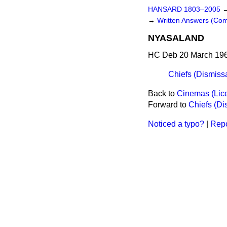
HANSARD 1803–2005
→
Written Answers (Co
NYASALAND
HC Deb 20 March 196
Chiefs (Dismiss
Back to
Cinemas (Lic
Forward to
Chiefs (Di
Noticed a typo?
|
Repo