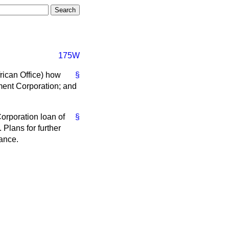
175W
rican Office) how
§
ent Corporation; and
orporation loan of
§
 Plans for further
nance.