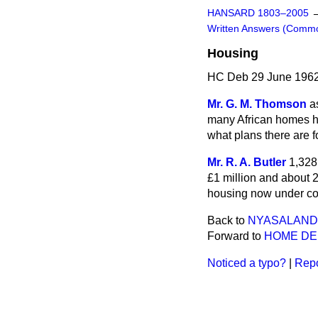
HANSARD 1803–2005
Written Answers (Comm
Housing
HC Deb 29 June 1962
Mr. G. M. Thomson
a
many African homes h
what plans there are 
Mr. R. A. Butler
1,328
£1 million and about 2
housing now under con
Back to
NYASALAND
Forward to
HOME D
Noticed a typo?
|
Repo