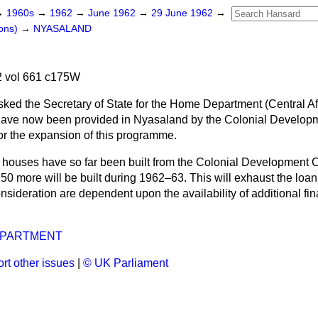
→
1960s
→
1962
→
June 1962
→
29 June 1962
→
ons)
→
NYASALAND
 vol 661 c175W
sked the Secretary of State for the Home Department (Central Af
ave now been provided in Nyasaland by the Colonial Developm
for the expansion of this programme.
 houses have so far been built from the Colonial Development C
50 more will be built during 1962–63. This will exhaust the loan.
sideration are dependent upon the availability of additional fi
EPARTMENT
rt other issues
|
© UK Parliament