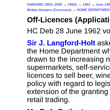
HANSARD 1803–2005
→
1960s
→
1962
→
June 19
Written Answers (Commons)
→
HOME DEPARTMEN
Off-Licences (Applicat
HC Deb 28 June 1962 v
Sir J. Langford-Holt
ask
the Home Department whe
drawn to the increasing 
supermarkets, self-servic
licences to sell beer, win
policy with regard to legis
extension of the granting 
retail trading.