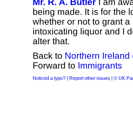
Mr. R. A. Butler
I am awa
being made. It is for the 
whether or not to grant a 
intoxicating liquor and I 
alter that.
Back to
Northern Ireland
Forward to
Immigrants
Noticed a typo?
|
Report other issues
|
© UK Par