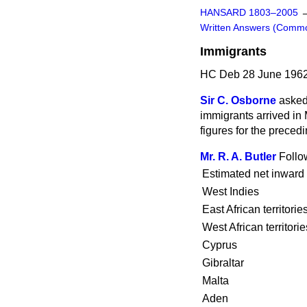
HANSARD 1803–2005
Written Answers (Comm
Immigrants
HC Deb 28 June 1962
Sir C. Osborne
asked
immigrants
arrived in
figures for the preced
Mr. R. A. Butler
Follo
Estimated net inward
West Indies
East African territorie
West African territorie
Cyprus
Gibraltar
Malta
Aden