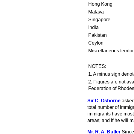
Hong Kong
Malaya
Singapore
India
Pakistan
Ceylon
Miscellaneous territor
NOTES:
1. A minus sign denot
2. Figures are not av
Federation of Rhodes
Sir C. Osborne
asked
total number of immigr
immigrants have mostl
areas; and if he will 
Mr. R. A. Butler
Since