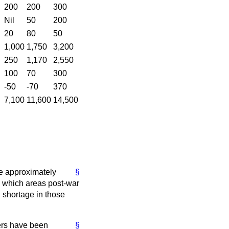
200
200
300
Nil
50
200
20
80
50
1,000
1,750
3,200
250
1,170
2,550
100
70
300
-50
-70
370
7,100
11,600
14,500
he approximately
§
in which areas post-war
 shortage in those
ers have been
§