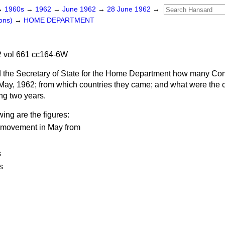
→
1960s
→
1962
→
June 1962
→
28 June 1962
→
ons)
→
HOME DEPARTMENT
 vol 661 cc164-6W
 the Secretary of State for the Home Department how many C
 May, 1962; from which countries they came; and what were the
ing two years.
wing are the figures:
 movement in May from
s
s