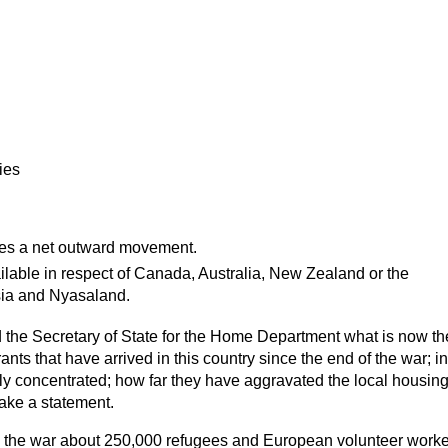
ies
es a net
outward
movement.
ailable in respect of Canada, Australia, New Zealand or the
ia and Nyasaland.
 the Secretary of State for the Home Department what is now t
ants that have arrived in this country since the end of the war; 
y concentrated; how far they have aggravated the local housing
make a statement.
 the war about 250,000 refugees and European volunteer work