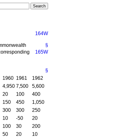
164W
ommonwealth
§
 corresponding
165W
§
1960
1961
1962
4,950
7,500
5,600
20
100
400
150
450
1,050
300
300
250
10
-50
20
100
30
200
50
20
10