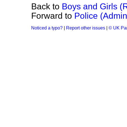
Back to
Boys and Girls (
Forward to
Police (Admini
Noticed a typo?
|
Report other issues
|
© UK Par