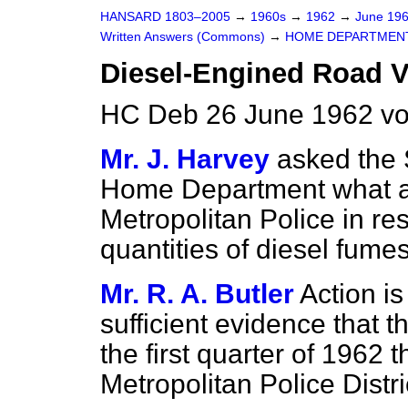
HANSARD 1803–2005
→
1960s
→
1962
→
June 19
Written Answers (Commons)
→
HOME DEPARTMEN
Diesel-Engined Road V
HC Deb 26 June 1962 v
Mr. J. Harvey
asked the 
Home Department what ac
Metropolitan Police in re
quantities of diesel fumes
Mr. R. A. Butler
Action i
sufficient evidence that 
the first quarter of 1962 
Metropolitan Police Distri