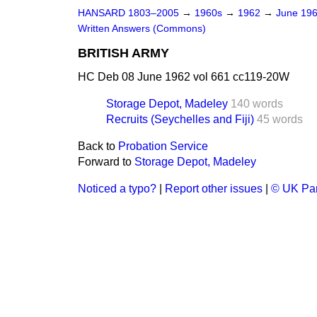
HANSARD 1803–2005
→
1960s
→
1962
→
June 19
Written Answers (Commons)
BRITISH ARMY
HC Deb 08 June 1962 vol 661 cc119-20W
Storage Depot, Madeley
140 words
Recruits (Seychelles and Fiji)
45 words
Back to
Probation Service
Forward to
Storage Depot, Madeley
Noticed a typo?
|
Report other issues
|
© UK Par