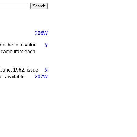
206W
rm the total value
§
ch came from each
 June, 1962, issue
§
ot available.
207W