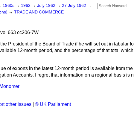
→
1960s
→
1962
→
July 1962
→
27 July 1962
→
ons)
→
TRADE AND COMMERCE
 vol 663 cc206-7W
the President of the Board of Trade if he will set out in tabular fo
 available 12-month period, and the percentage of that total whi
lue of exports in the latest 12-month period is available
from the
ation Accounts. I regret that information on a regional basis is n
e Monomer
rt other issues
|
© UK Parliament