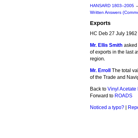
HANSARD 1803–2005
Written Answers (Comm
Exports
HC Deb 27 July 1962
Mr. Ellis Smith
asked 
of exports in the last
region.
Mr. Erroll
The total va
of the Trade and Navig
Back to
Vinyl Acetat
Forward to
ROADS
Noticed a typo?
|
Repo