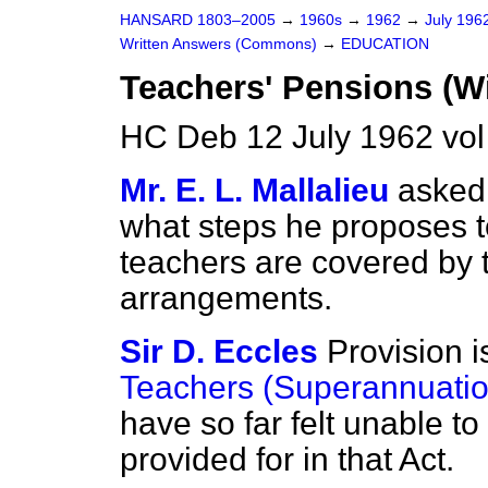
HANSARD 1803–2005
→
1960s
→
1962
→
July 196
Written Answers (Commons)
→
EDUCATION
Teachers' Pensions (W
HC Deb 12 July 1962 vo
Mr. E. L. Mallalieu
asked 
what steps he proposes t
teachers are covered by 
arrangements.
Sir D. Eccles
Provision i
Teachers (Superannuatio
have so far felt unable t
provided for in that Act.