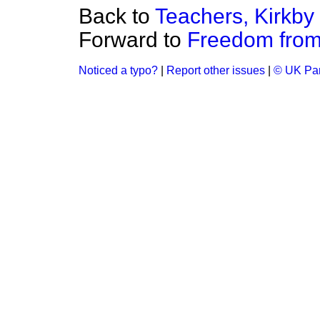
Back to
Teachers, Kirkby
Forward to
Freedom fro
Noticed a typo?
|
Report other issues
|
© UK Par