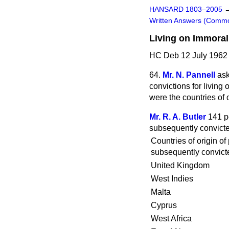
HANSARD 1803–2005
Written Answers (Comm
Living on Immoral
HC Deb 12 July 1962
64.
Mr. N. Pannell
ask
convictions for living
were the countries of 
Mr. R. A. Butler
141 p
subsequently convicted
Countries of origin of
subsequently convicte
United Kingdom
West Indies
Malta
Cyprus
West Africa