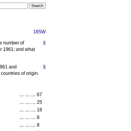
165W
he number of
§
ear 1961; and what
 1961 and
§
countries of origin.
…
…
…
67
…
…
…
25
…
…
…
18
…
…
…
8
…
…
…
8