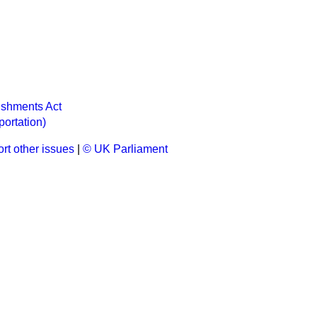
ishments Act
portation)
rt other issues
|
© UK Parliament