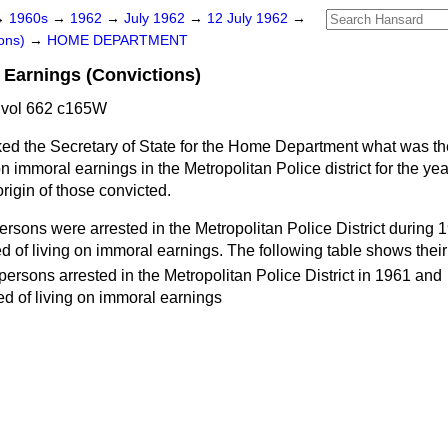
→
1960s
→
1962
→
July 1962
→
12 July 1962
→
ons)
→
HOME DEPARTMENT
 Earnings (Convictions)
 vol 662 c165W
ed the Secretary of State for the Home Department what was t
 on immoral earnings in the Metropolitan Police district for the y
origin of those convicted.
ersons were arrested in the Metropolitan Police District during
 of living on immoral earnings. The following table shows their 
 persons arrested in the Metropolitan Police District in 1961 and
d of living on immoral earnings