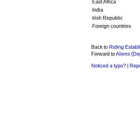
East Africa
India
Irish Republic
Foreign countries
Back to
Riding Establ
Forward to
Aliens (De
Noticed a typo?
|
Repo