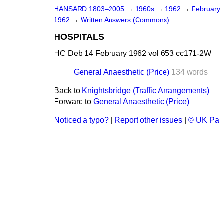
HANSARD 1803–2005
→
1960s
→
1962
→
Februar
1962
→
Written Answers (Commons)
HOSPITALS
HC Deb 14 February 1962 vol 653 cc171-2W
General Anaesthetic (Price)
134 words
Back to
Knightsbridge (Traffic Arrangements)
Forward to
General Anaesthetic (Price)
Noticed a typo?
|
Report other issues
|
© UK Par