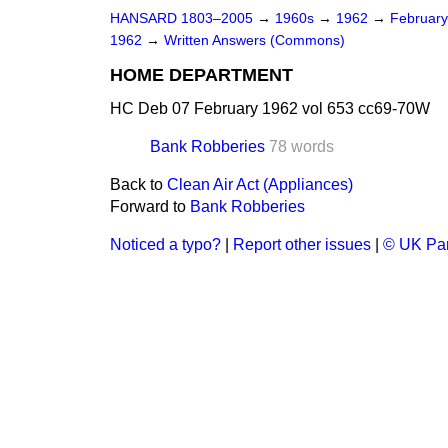
HANSARD 1803–2005
→
1960s
→
1962
→
Februar
1962
→
Written Answers (Commons)
HOME DEPARTMENT
HC Deb 07 February 1962 vol 653 cc69-70W
Bank Robberies
78 words
Back to
Clean Air Act (Appliances)
Forward to
Bank Robberies
Noticed a typo?
|
Report other issues
|
© UK Par