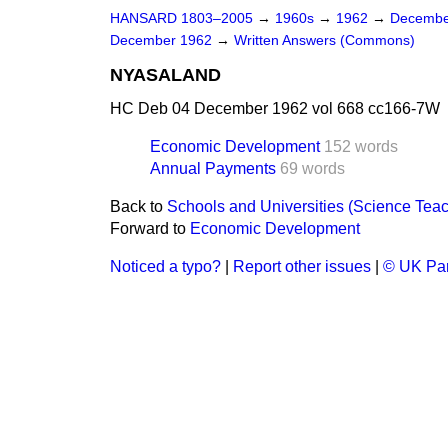
HANSARD 1803–2005
→
1960s
→
1962
→
Decembe
December 1962
→
Written Answers (Commons)
NYASALAND
HC Deb 04 December 1962 vol 668 cc166-7W
Economic Development
152 words
Annual Payments
69 words
Back to
Schools and Universities (Science Tea
Forward to
Economic Development
Noticed a typo?
|
Report other issues
|
© UK Par