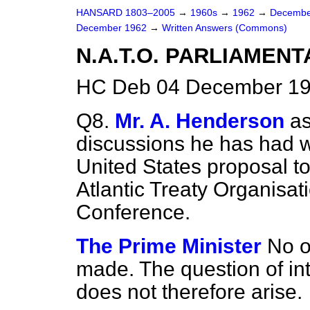
HANSARD 1803–2005
→
1960s
→
1962
→
Decembe
December 1962
→
Written Answers (Commons)
N.A.T.O. PARLIAMEN
HC Deb 04 December 19
Q8.
Mr. A. Henderson
as
discussions he has had 
United States proposal to 
Atlantic Treaty Organisat
Conference.
The Prime Minister
No o
made. The question of in
does not therefore arise.