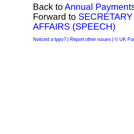
Back to
Annual Payment
Forward to
SECRETARY 
AFFAIRS (SPEECH)
Noticed a typo?
|
Report other issues
|
© UK Par