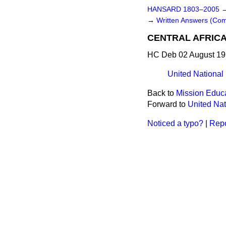
HANSARD 1803–2005
→
Written Answers (Co
CENTRAL AFRIC
HC Deb 02 August 19
United National
Back to
Mission Educ
Forward to
United Nat
Noticed a typo?
|
Repo