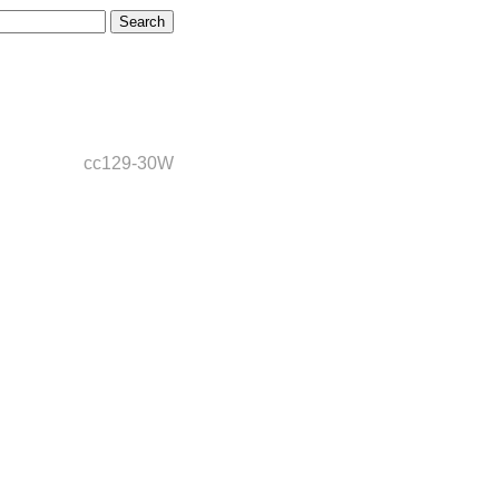
cc129-30W