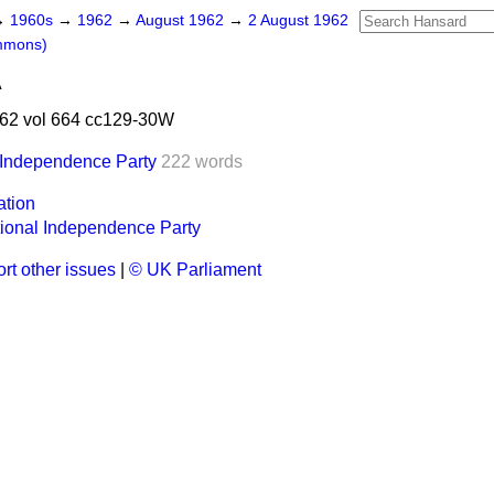
→
1960s
→
1962
→
August 1962
→
2 August 1962
mmons)
A
62 vol 664 cc129-30W
 Independence Party
222 words
ation
ional Independence Party
rt other issues
|
© UK Parliament