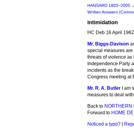
HANSARD 1803–2005
Written Answers (Comm
Intimidation
HC Deb 16 April 1962
Mr. Biggs-Davison
a
special measures are b
threats of violence as
Independence Party a
incidents as the brea
Congress meeting at Ba
Mr. R. A. Butler
I am 
measures to deal with 
Back to
NORTHERN 
Forward to
HOME D
Noticed a typo?
|
Repo