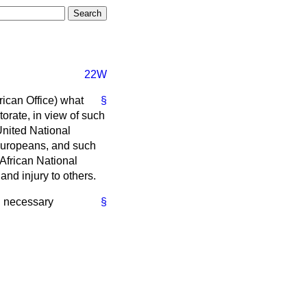
22W
rican Office) what
§
orate, in view of such
United National
Europeans, and such
African National
and injury to others.
ll necessary
§