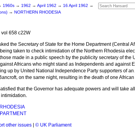
→
1960s
→
1962
→
April 1962
→
16 April 1962
→
ons)
→
NORTHERN RHODESIA
 vol 658 c22W
sked the Secretary of State for the Home Department (Central Af
eing taken to check intimidation of the Northern Rhodesia elect
 those made in a public speech by the publicity secretary of the 
gainst Africans who might stand as Independents and against 
king up by United National Independence Party supporters of an 
ncroft, on the same night, resulting in the death of one African 
satisfied that the Governor has adequate powers and will take a
intimidation.
RHODESIA
EPARTMENT
rt other issues
|
© UK Parliament