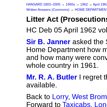
HANSARD 1803–2005
→
1960s
→
1962
→
April 19
Written Answers (Commons)
→
HOME DEPARTMEN
Litter Act (Prosecution
HC Deb 05 April 1962 vo
Sir B. Janner
asked the S
Home Department how m
and how many were conv
whole country in 1961.
Mr. R. A. Butler
I regret 
available.
Back to
Lorry, West Brom
Forward to
Taxicabs, Lon