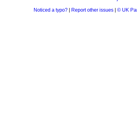
Noticed a typo?
|
Report other issues
|
© UK Par