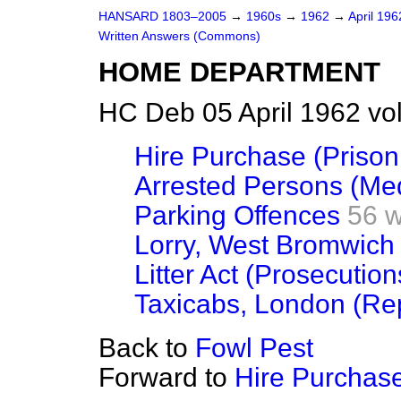
HANSARD 1803–2005
→
1960s
→
1962
→
April 19
Written Answers (Commons)
HOME DEPARTMENT
HC Deb 05 April 1962 vo
Hire Purchase (Priso
Arrested Persons (Me
Parking Offences
56 
Lorry, West Bromwich 
Litter Act (Prosecution
Taxicabs, London (Re
Back to
Fowl Pest
Forward to
Hire Purchase