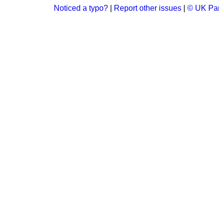
Noticed a typo?
|
Report other issues
|
© UK Par