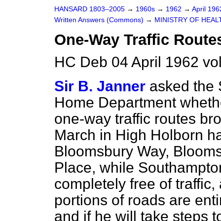
HANSARD 1803–2005
→
1960s
→
1962
→
April 19
Written Answers (Commons)
→
MINISTRY OF HEAL
One-Way Traffic Route
HC Deb 04 April 1962 vo
Sir B. Janner
asked the S
Home Department whether
one-way traffic routes br
March in High Holborn ha
Bloomsbury Way, Blooms
Place, while Southampton
completely free of traffi
portions of roads are entir
and if he will take steps 