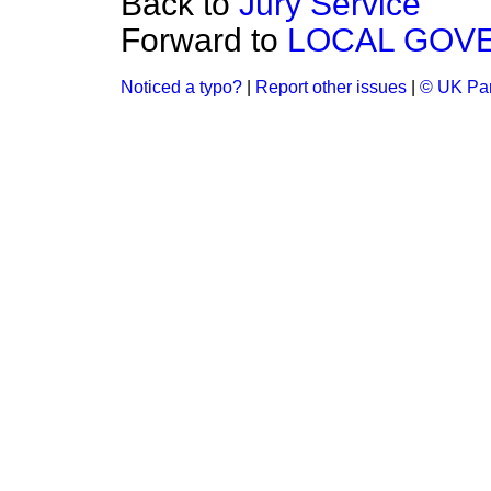
Back to
Jury Service
Forward to
LOCAL GOV
Noticed a typo?
|
Report other issues
|
© UK Par