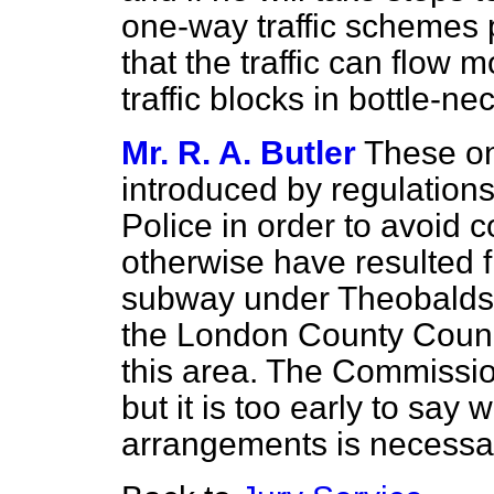
one-way traffic schemes 
that the traffic can flow 
traffic blocks in bottle-n
Mr. R. A. Butler
These on
introduced by regulatio
Police in order to avoid
otherwise have resulted f
subway under
Theobalds
the London County Counc
this area. The Commission
but it is too early to say
arrangements is necessa