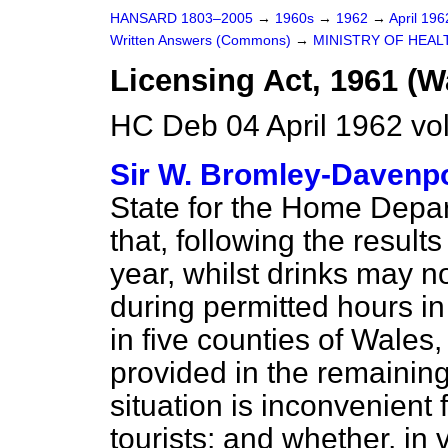
HANSARD 1803–2005
→
1960s
→
1962
→
April 19
Written Answers (Commons)
→
MINISTRY OF HEAL
Licensing Act, 1961 (W
HC Deb 04 April 1962 vo
Sir W. Bromley-Davenp
State for the Home Depa
that, following
the results
year, whilst drinks may 
during permitted hours i
in five counties of Wales
provided in the remaining
situation is inconvenient 
tourists; and whether, in