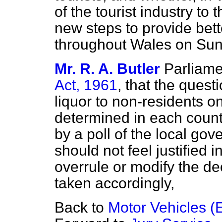
of the tourist industry to
new steps to provide bette
throughout Wales on Sun
Mr. R. A. Butler
Parliame
Act, 1961
, that the questi
liquor to non-residents 
determined in each coun
by a poll of the local gov
should not feel justified i
overrule or modify the d
taken accordingly,
Back to
Motor Vehicles (