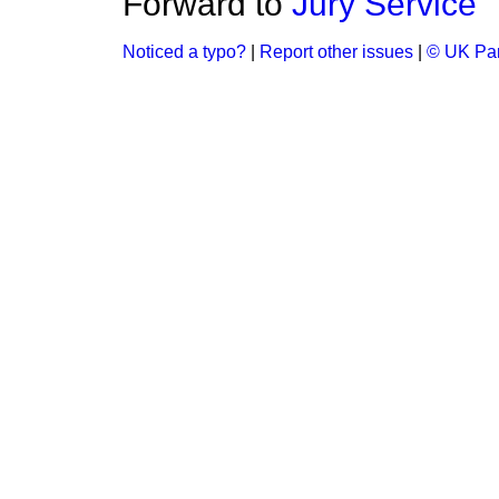
Forward to
Jury Service
Noticed a typo?
|
Report other issues
|
© UK Par