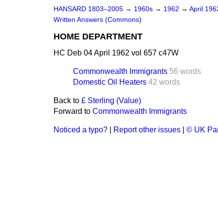
HANSARD 1803–2005
→
1960s
→
1962
→
April 19
Written Answers (Commons)
HOME DEPARTMENT
HC Deb 04 April 1962 vol 657 c47W
Commonwealth Immigrants
56 words
Domestic Oil Heaters
42 words
Back to
£ Sterling (Value)
Forward to
Commonwealth Immigrants
Noticed a typo?
|
Report other issues
|
© UK Par