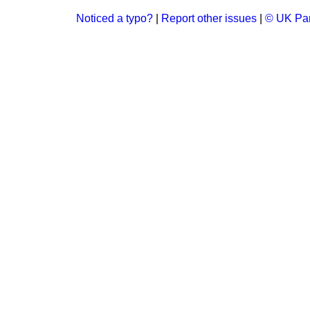
Noticed a typo?
|
Report other issues
|
© UK Par