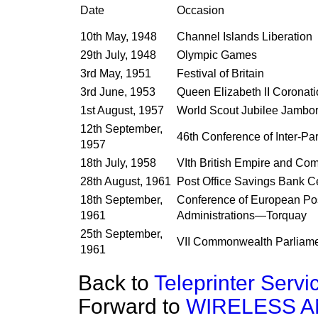
Date
Occasion
10th May, 1948
Channel Islands Liberation
29th July, 1948
Olympic Games
3rd May, 1951
Festival of Britain
3rd June, 1953
Queen Elizabeth II Coronat
1st August, 1957
World Scout Jubilee Jambo
12th September,
46th Conference of Inter-Pa
1957
18th July, 1958
VIth British Empire and C
28th August, 1961
Post Office Savings Bank C
18th September,
Conference of European Po
1961
Administrations—Torquay
25th September,
VII Commonwealth Parliame
1961
Back to
Teleprinter Serv
Forward to
WIRELESS A