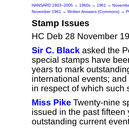
HANSARD 1803–2005
→
1960s
→
1961
→
Novembe
November 1961
→
Written Answers (Commons)
→
P
Stamp Issues
HC Deb 28 November 19
Sir C. Black
asked the 
special stamps have been 
years to mark outstandin
international events; and i
in respect of which such
Miss Pike
Twenty-nine s
issued in the past fifteen
outstanding current event