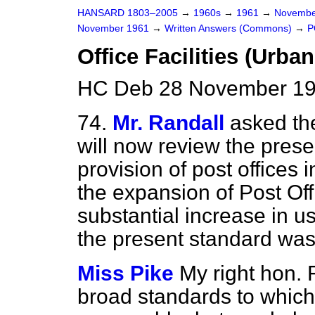
HANSARD 1803–2005
→
1960s
→
1961
→
Novembe
November 1961
→
Written Answers (Commons)
→
P
Office Facilities (Urba
HC Deb 28 November 19
74.
Mr. Randall
asked th
will now review the prese
provision of post offices 
the expansion of Post Of
substantial increase in u
the present standard was
Miss Pike
My right hon. F
broad standards to which