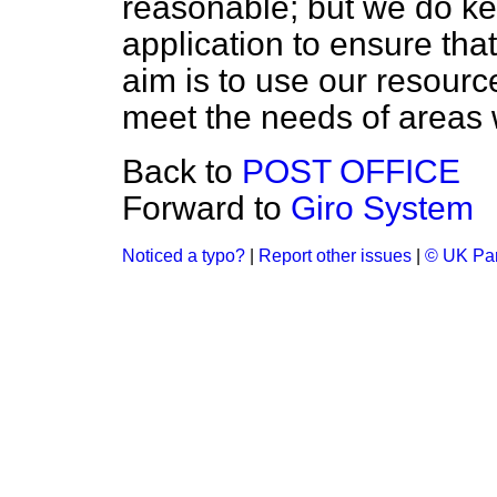
reasonable; but we do ke
application to ensure that
aim is to use our resourc
meet the needs of areas 
Back to
POST OFFICE
Forward to
Giro System
Noticed a typo?
|
Report other issues
|
© UK Par