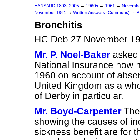
HANSARD 1803–2005
→
1960s
→
1961
→
Novembe
November 1961
→
Written Answers (Commons)
→
P
Bronchitis
HC Deb 27 November 19
Mr. P. Noel-Baker
asked 
National Insurance how m
1960 on account of absen
United Kingdom as a who
of Derby in particular.
Mr. Boyd-Carpenter
The 
showing the causes of inc
sickness benefit are for 