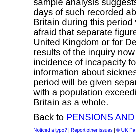
sample analysis suggests
days of such recorded ab
Britain during this period
afraid that separate figur
United Kingdom or for De
results of the inquiry no
incidence of incapacity fo
information about sicknes
period will be given separ
with a population exceed
Britain as a whole.
Back to
PENSIONS AND
Noticed a typo?
|
Report other issues
|
© UK Par